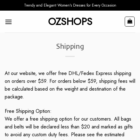
Skip
Trendy and Elegant Women's Dresses for Every Occasion
to
OZSHOPS
content
Shipping
At our website, we offer free DHL/Fedex Express shipping
on orders over $59. For orders below $59, shipping fees will
be calculated based on the weight and destination of the
package.
Free Shipping Option:
We offer a free shipping option for our customers. All bags
and belts will be declared less than $20 and marked as gifts
to avoid any custom duty fees. Please see the estimated