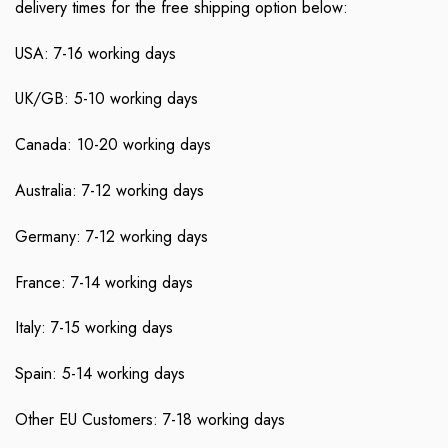
delivery times for the free shipping option below:
USA: 7-16 working days
UK/GB: 5-10 working days
Canada: 10-20 working days
Australia: 7-12 working days
Germany: 7-12 working days
France: 7-14 working days
Italy: 7-15 working days
Spain: 5-14 working days
Other EU Customers: 7-18 working days