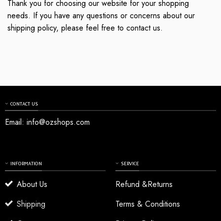
Thank you for choosing our website for your shopping
needs. If you have any questions or concerns about our
shipping policy, please feel free to contact us.
CONTACT US
Email:
info@ozshops.com
INFORMATION
SERVICE
About Us
Refund &Returns
Shipping
Terms & Conditions