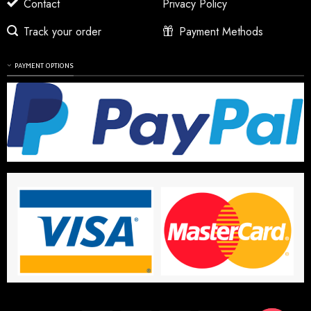
Contact
Privacy Policy
Track your order
Payment Methods
PAYMENT OPTIONS