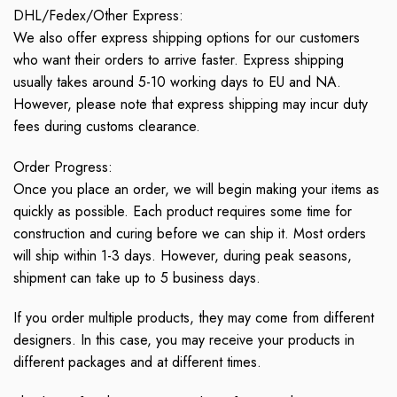
DHL/Fedex/Other Express:
We also offer express shipping options for our customers
who want their orders to arrive faster. Express shipping
usually takes around 5-10 working days to EU and NA.
However, please note that express shipping may incur duty
fees during customs clearance.
Order Progress:
Once you place an order, we will begin making your items as
quickly as possible. Each product requires some time for
construction and curing before we can ship it. Most orders
will ship within 1-3 days. However, during peak seasons,
shipment can take up to 5 business days.
If you order multiple products, they may come from different
designers. In this case, you may receive your products in
different packages and at different times.