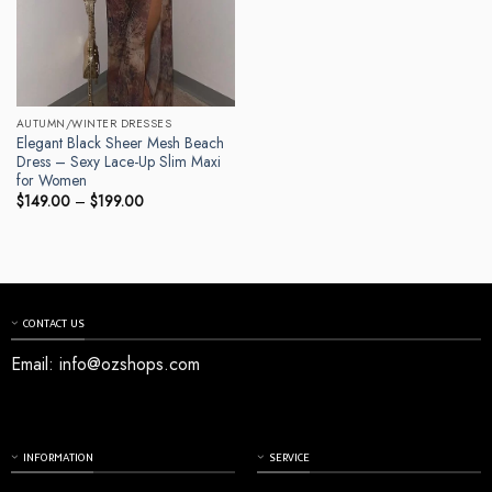
AUTUMN/WINTER DRESSES
Elegant Black Sheer Mesh Beach
Dress – Sexy Lace-Up Slim Maxi
for Women
Price
$
149.00
–
$
199.00
range:
$149.00
through
$199.00
CONTACT US
Email:
info@ozshops.com
INFORMATION
SERVICE