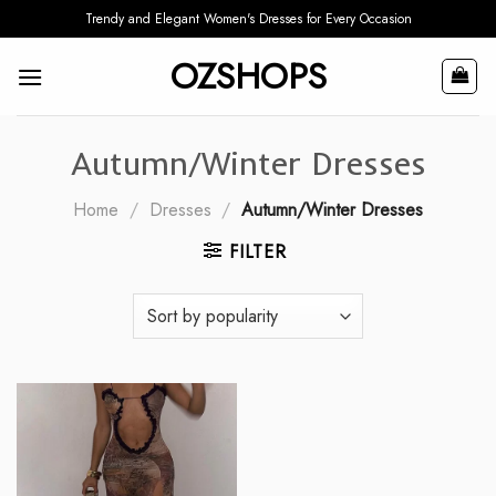
Skip
Trendy and Elegant Women's Dresses for Every Occasion
to
OZSHOPS
content
Autumn/Winter Dresses
Home
/
Dresses
/
Autumn/Winter Dresses
FILTER